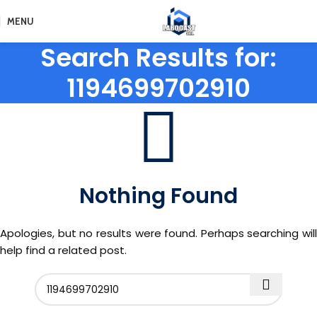
MENU
Search Results for:
1194699702910
Nothing Found
Apologies, but no results were found. Perhaps searching will
help find a related post.