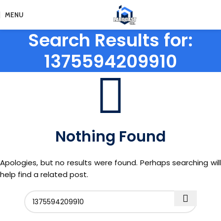
MENU
Search Results for:
1375594209910
Nothing Found
Apologies, but no results were found. Perhaps searching will
help find a related post.