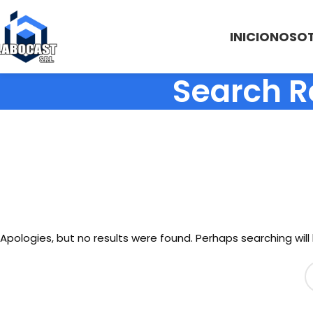
INICIO
NOSO
Search R
Apologies, but no results were found. Perhaps searching will 