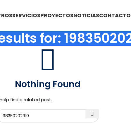
TROS
SERVICIOS
PROYECTOS
NOTICIAS
CONTACTO
esults for: 19835020
Nothing Found
help find a related post.