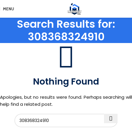
MENU
Search Results for:
308368324910
Nothing Found
Apologies, but no results were found. Perhaps searching will
help find a related post.