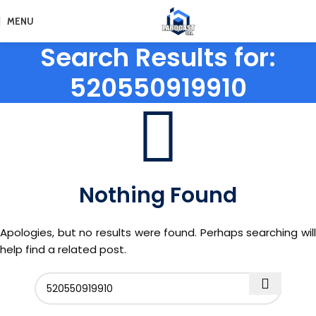
MENU
Search Results for:
520550919910
Nothing Found
Apologies, but no results were found. Perhaps searching will
help find a related post.