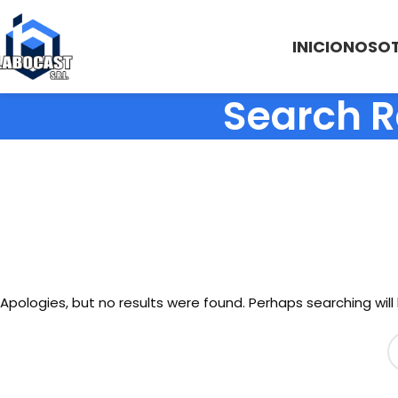
INICIO
NOSO
Search R
Apologies, but no results were found. Perhaps searching will 