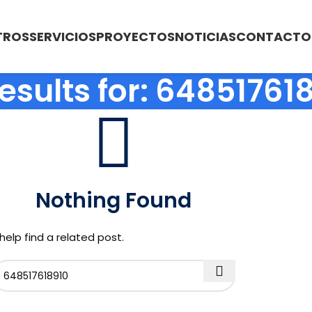
TROS
SERVICIOS
PROYECTOS
NOTICIAS
CONTACTO
esults for: 64851761
Nothing Found
help find a related post.